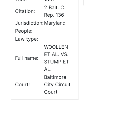
2 Balt. C.
Citation:
Rep. 136
Jurisdiction:
Maryland
People:
Law type:
WOOLLEN
ET AL. VS.
Full name:
STUMP ET
AL.
Baltimore
Court:
City Circuit
Court