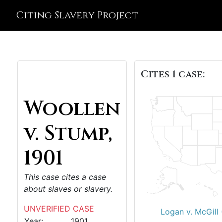
Citing Slavery Project
Cites 1 case:
Woollen
v. Stump,
1901
This case cites a case
about slaves or slavery.
UNVERIFIED CASE
Logan v. McGill
Year:
1901