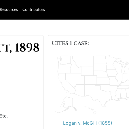
Resources
Contributors
Cites 1 case:
t, 1898
 Etc.
Logan v. McGill (1855)