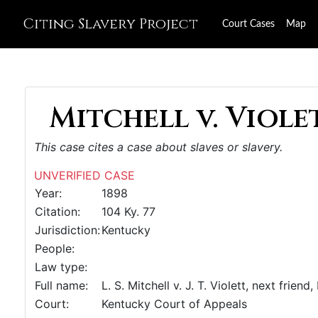
Citing Slavery Project
Court Cases
Map
Mitchell v. Violet
This case cites a case about slaves or slavery.
UNVERIFIED CASE
Year:
1898
Citation:
104 Ky. 77
Jurisdiction:
Kentucky
People:
Law type:
Full name:
L. S. Mitchell v. J. T. Violett, next friend,
Court:
Kentucky Court of Appeals