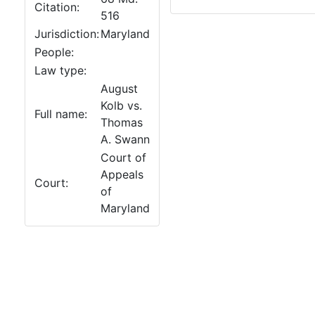
Citation:
516
Jurisdiction:
Maryland
People:
Law type:
August
Kolb vs.
Full name:
Thomas
A. Swann
Court of
Appeals
Court:
of
Maryland