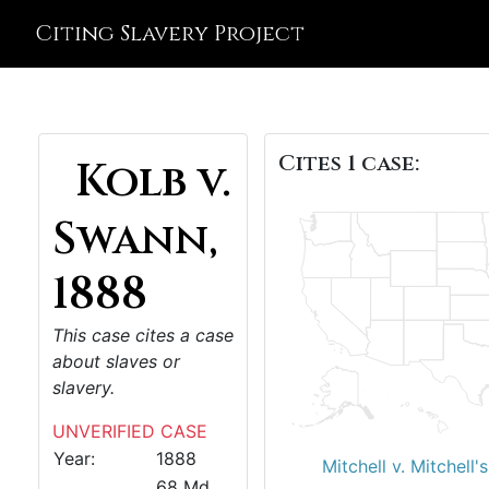
Citing Slavery Project
Cites 1 case:
Kolb v.
Swann,
1888
This case cites a case
about slaves or
slavery.
UNVERIFIED CASE
Year:
1888
Mitchell v. Mitchell
68 Md.