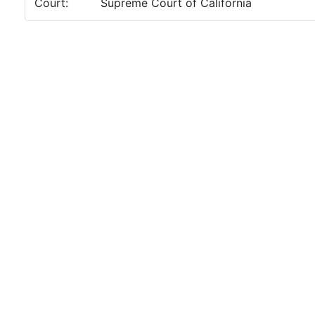
Court:
Supreme Court of California