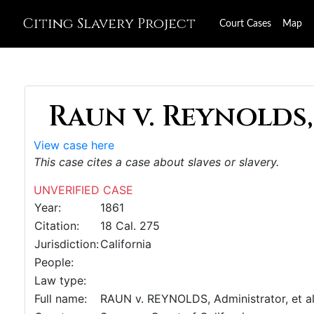
Citing Slavery Project
Court Cases
Map
Raun v. Reynolds,
View case here
This case cites a case about slaves or slavery.
UNVERIFIED CASE
Year:
1861
Citation:
18 Cal. 275
Jurisdiction:
California
People:
Law type:
Full name:
RAUN v. REYNOLDS, Administrator, et al