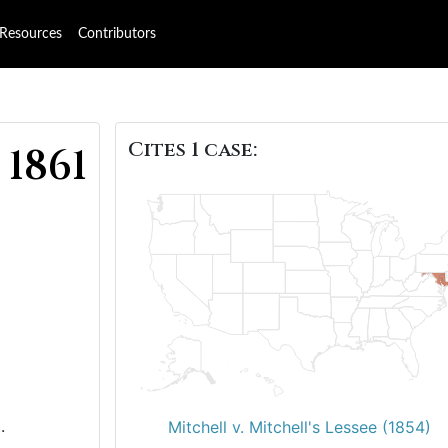
Resources
Contributors
Cites 1 case:
 1861
.
Mitchell v. Mitchell's Lessee (1854)