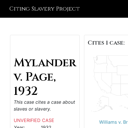
Citing Slavery Project
Cites 1 case:
Mylander
v. Page,
1932
This case cites a case about
slaves or slavery.
UNVERIFIED CASE
Williams v. B
Year:
1932