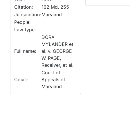
Citation:
162 Md. 255
Jurisdiction:
Maryland
People:
Law type:
DORA
MYLANDER et
Full name:
al. v. GEORGE
W. PAGE,
Receiver, et al.
Court of
Court:
Appeals of
Maryland