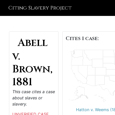
Citing Slavery Project
Cites 1 case:
Abell
v.
Brown,
1881
This case cites a case
about slaves or
slavery.
Hatton v. Weems (1
UNVERIFIED CASE