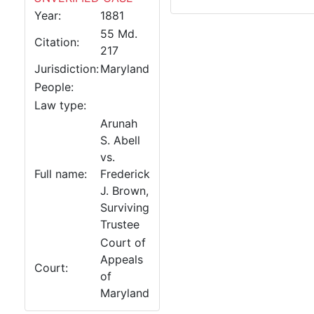
Year:
1881
55 Md.
Citation:
217
Jurisdiction:
Maryland
People:
Law type:
Arunah
S. Abell
vs.
Full name:
Frederick
J. Brown,
Surviving
Trustee
Court of
Appeals
Court:
of
Maryland