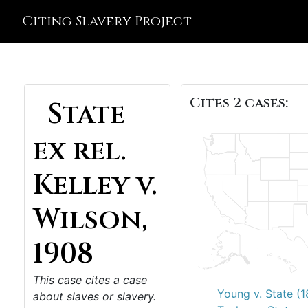
Citing Slavery Project
Cites 2 cases:
State
ex rel.
Kelley v.
Wilson,
1908
This case cites a case
Young v. State (
about slaves or slavery.