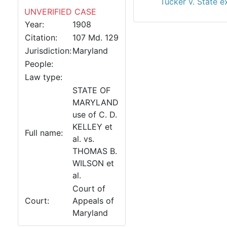
Tucker v. State e
UNVERIFIED CASE
Year:
1908
Citation:
107 Md. 129
Jurisdiction:
Maryland
People:
Law type:
STATE OF
MARYLAND
use of C. D.
KELLEY et
Full name:
al. vs.
THOMAS B.
WILSON et
al.
Court of
Court:
Appeals of
Maryland