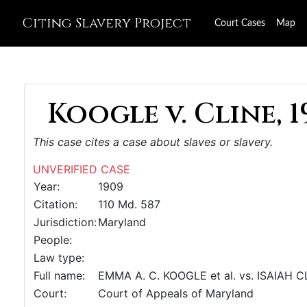
Citing Slavery Project
Court Cases
Map
Koogle v. Cline, 1
This case cites a case about slaves or slavery.
UNVERIFIED CASE
Year:
1909
Citation:
110 Md. 587
Jurisdiction:
Maryland
People:
Law type:
Full name:
EMMA A. C. KOOGLE et al. vs. ISAIAH 
Court:
Court of Appeals of Maryland