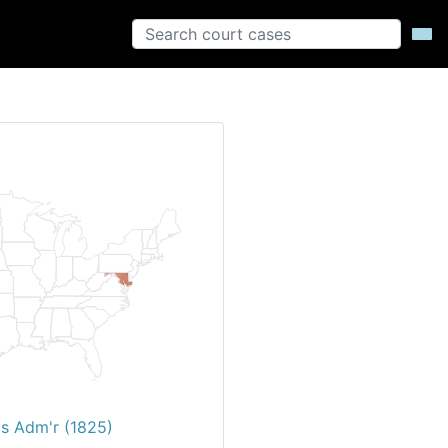
's Adm'r (1825)