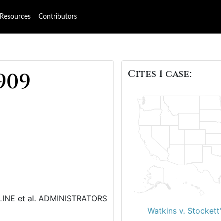
Resources
Contributors
Cites 1 case:
909
CLINE et al. ADMINISTRATORS
Watkins v. Stockett