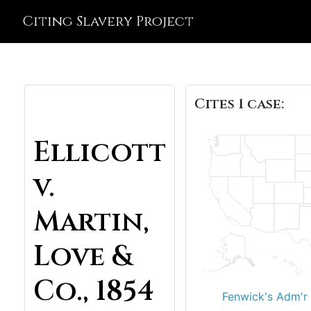
Citing Slavery Project
Cites 1 case:
Ellicott
v.
Martin,
Love &
Co., 1854
Fenwick's Adm'r 