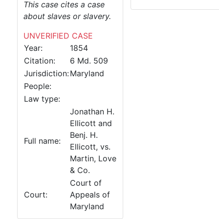
This case cites a case
about slaves or slavery.
UNVERIFIED CASE
Year:
1854
Citation:
6 Md. 509
Jurisdiction:
Maryland
People:
Law type:
Jonathan H.
Ellicott and
Benj. H.
Full name:
Ellicott, vs.
Martin, Love
& Co.
Court of
Court:
Appeals of
Maryland