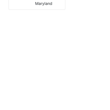
Maryland