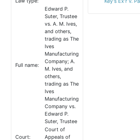
Law type:
Key's Ex'r v. 
Edward P.
Suter, Trustee
vs. A. M. Ives,
and others,
trading as The
Ives
Manufacturing
Company; A.
Full name:
M. Ives, and
others,
trading as The
Ives
Manufacturing
Company vs.
Edward P.
Suter, Trustee
Court of
Court:
Appeals of