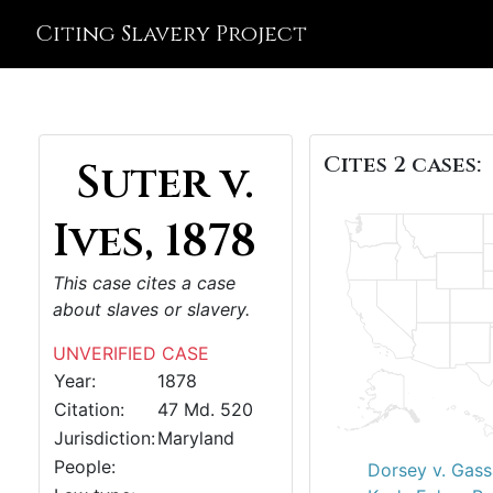
Citing Slavery Project
Cites 2 cases:
Suter v.
Ives, 1878
This case cites a case
about slaves or slavery.
UNVERIFIED CASE
Year:
1878
Citation:
47 Md. 520
Jurisdiction:
Maryland
People:
Dorsey v. Gas