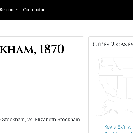
Resources
Contributors
Cites 2 cases
kham, 1870
 Stockham, vs. Elizabeth Stockham
Key's Ex'r v