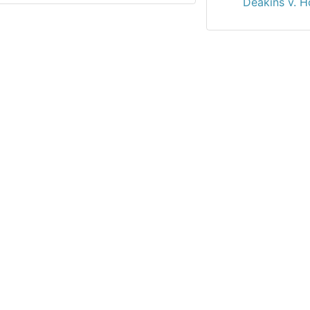
Deakins v. Ho