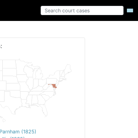
:
. Parnham (1825)