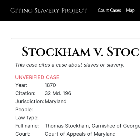
Citing Slavery Project
Court Cases
Map
Stockham v. Stoc
This case cites a case about slaves or slavery.
UNVERIFIED CASE
Year:
1870
Citation:
32 Md. 196
Jurisdiction:
Maryland
People:
Law type:
Full name:
Thomas Stockham, Garnishee of George
Court:
Court of Appeals of Maryland