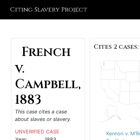
Citing Slavery Project
Cites 2 cases:
French
v.
Campbell,
1883
This case cites a case
about slaves or slavery.
UNVERIFIED CASE
Kennon v. M'R
Year:
1883