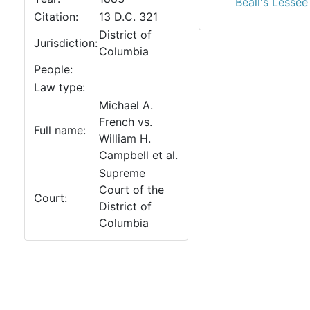
Beall's Lessee
Citation:
13 D.C. 321
District of
Jurisdiction:
Columbia
People:
Law type:
Michael A.
French vs.
Full name:
William H.
Campbell et al.
Supreme
Court of the
Court:
District of
Columbia