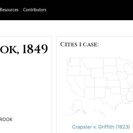
Resources
Contributors
Cites 1 case:
ok, 1849
CROOK
Crapster v. Griffith (1823)