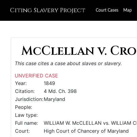
Citing Slavery Project
Court Cases
Map
McClellan v. Cro
This case cites a case about slaves or slavery.
UNVERIFIED CASE
Year:
1849
Citation:
4 Md. Ch. 398
Jurisdiction:
Maryland
People:
Law type:
Full name:
WILLIAM W. McCLELLAN vs. WILLIAM 
Court:
High Court of Chancery of Maryland