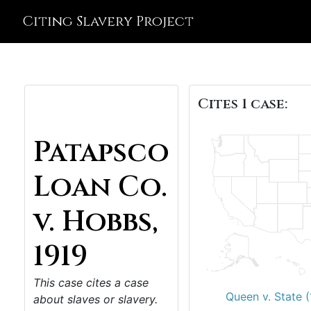
Citing Slavery Project
Cites 1 case:
Patapsco
Loan Co.
v. Hobbs,
1919
This case cites a case
Queen v. State (
about slaves or slavery.