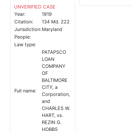
UNVERIFIED CASE
Year:
1919
Citation:
134 Md. 222
Jurisdiction:
Maryland
People:
Law type:
PATAPSCO
LOAN
COMPANY
OF
BALTIMORE
CITY, a
Full name:
Corporation,
and
CHARLES W.
HART, vs.
REZIN G.
HOBBS