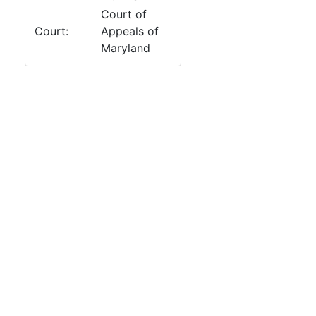
Court of
Court:
Appeals of
Maryland