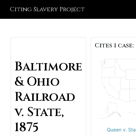
Citing Slavery Project
Cites 1 case:
Baltimore
& Ohio
Railroad
v. State,
1875
Queen v. Sta