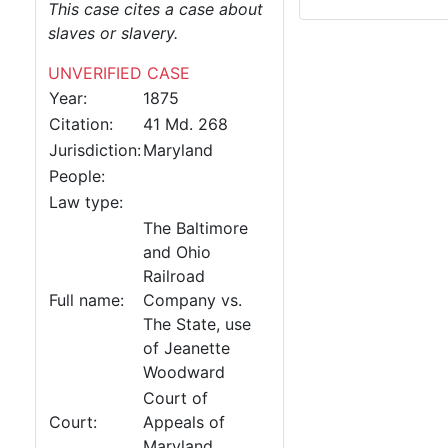
This case cites a case about
slaves or slavery.
UNVERIFIED CASE
Year:
1875
Citation:
41 Md. 268
Jurisdiction:
Maryland
People:
Law type:
The Baltimore
and Ohio
Railroad
Full name:
Company vs.
The State, use
of Jeanette
Woodward
Court of
Court:
Appeals of
Maryland