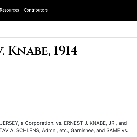
Resources
Contributors
 Knabe, 1914
EY, a Corporation. vs. ERNEST J. KNABE, JR., and
AV A. SCHLENS, Admn., etc., Garnishee, and SAME vs.