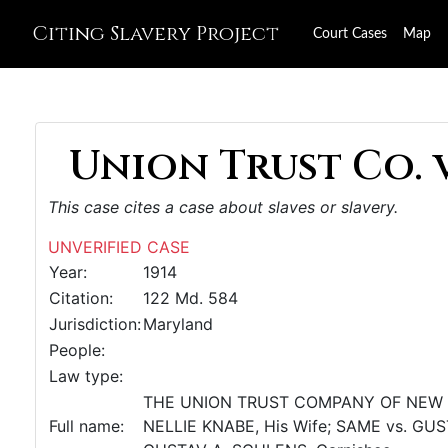
Citing Slavery Project
Court Cases
Map
Union Trust Co. v.
This case cites a case about slaves or slavery.
UNVERIFIED CASE
Year:
1914
Citation:
122 Md. 584
Jurisdiction:
Maryland
People:
Law type:
THE UNION TRUST COMPANY OF NEW JERS
Full name:
NELLIE KNABE, His Wife; SAME vs. GUST