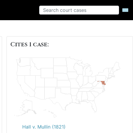
Cites 1 case:
Hall v. Mullin (1821)