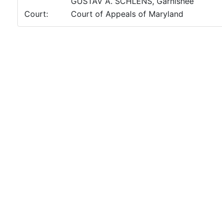
GUSTAV A. SCHLENS, Garnishee
Court:
Court of Appeals of Maryland