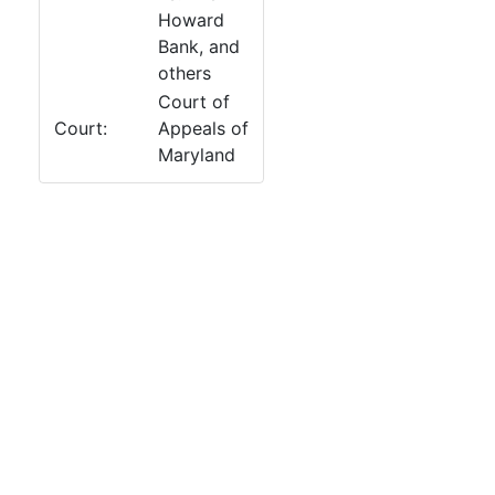
Howard
Bank, and
others
Court of
Court:
Appeals of
Maryland