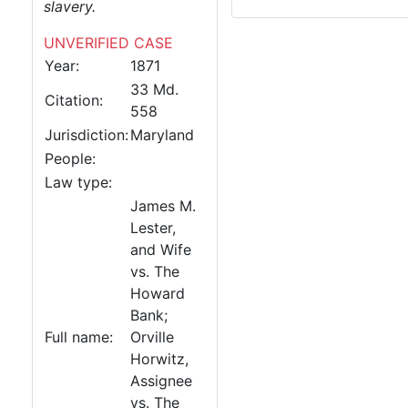
slavery.
UNVERIFIED CASE
Year:
1871
33 Md.
Citation:
558
Jurisdiction:
Maryland
People:
Law type:
James M.
Lester,
and Wife
vs. The
Howard
Bank;
Full name:
Orville
Horwitz,
Assignee
vs. The