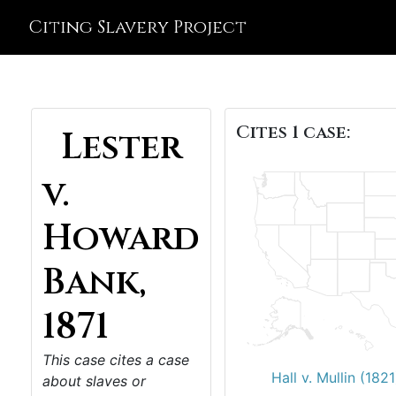
Citing Slavery Project
Cites 1 case:
Lester
v.
Howard
Bank,
1871
This case cites a case
Hall v. Mullin (1821
about slaves or