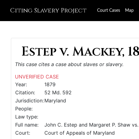
Citing Slavery Project
Court Cases
Map
Estep v. Mackey, 1
This case cites a case about slaves or slavery.
UNVERIFIED CASE
Year:
1879
Citation:
52 Md. 592
Jurisdiction:
Maryland
People:
Law type:
Full name:
John C. Estep and Margaret P. Shaw vs. 
Court:
Court of Appeals of Maryland