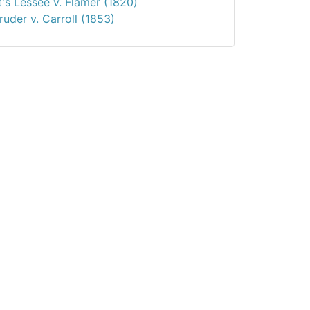
t's Lessee v. Flamer (1820)
uder v. Carroll (1853)