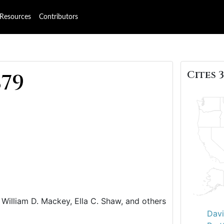
Resources
Contributors
Cites 3
879
William D. Mackey, Ella C. Shaw, and others
Davi