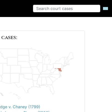
 cases:
dge v. Chaney (1799)