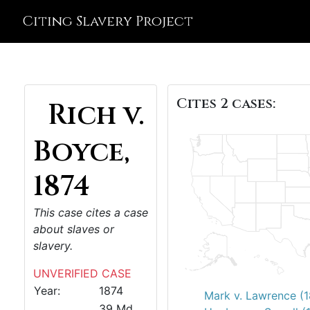
Citing Slavery Project
Cites 2 cases:
Rich v.
Boyce,
1874
This case cites a case
about slaves or
slavery.
UNVERIFIED CASE
Year:
1874
Mark v. Lawrence (
39 Md.