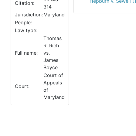
Hepburn v. Sewell (
Citation:
314
Jurisdiction:
Maryland
People:
Law type:
Thomas
R. Rich
Full name:
vs.
James
Boyce
Court of
Appeals
Court:
of
Maryland