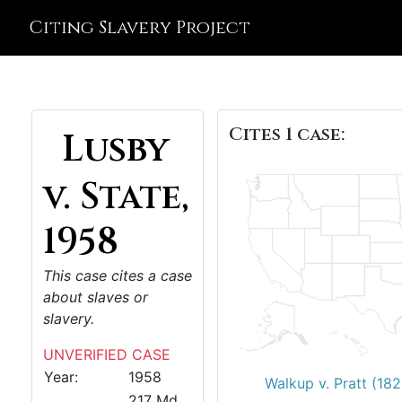
Citing Slavery Project
Cites 1 case:
Lusby
v. State,
1958
This case cites a case
about slaves or
slavery.
UNVERIFIED CASE
Year:
1958
Walkup v. Pratt (182
217 Md.