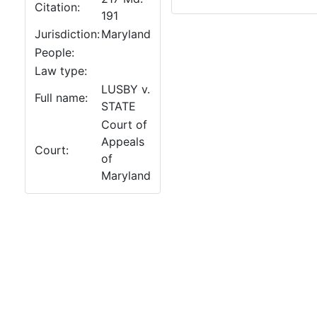
Citation:
191
Jurisdiction:
Maryland
People:
Law type:
LUSBY v.
Full name:
STATE
Court of
Appeals
Court:
of
Maryland