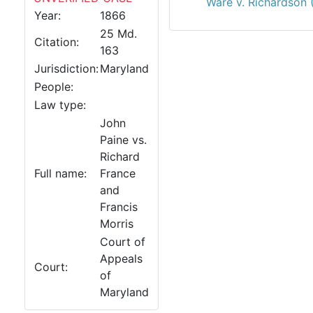
Ware v. Richardson 
Year:
1866
25 Md.
Citation:
163
Jurisdiction:
Maryland
People:
Law type:
John
Paine vs.
Richard
Full name:
France
and
Francis
Morris
Court of
Appeals
Court:
of
Maryland