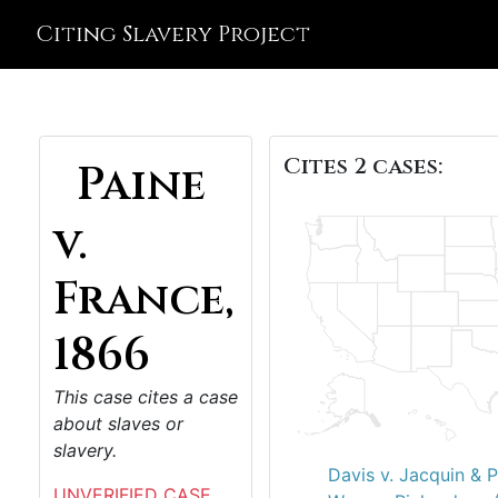
Citing Slavery Project
Cites 2 cases:
Paine
v.
France,
1866
This case cites a case
about slaves or
slavery.
Davis v. Jacquin & 
UNVERIFIED CASE