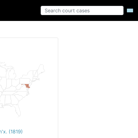
'x. (1819)