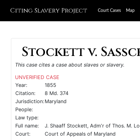
Citing Slavery Project
Court Cases
Map
Stockett v. Sassce
This case cites a case about slaves or slavery.
UNVERIFIED CASE
Year:
1855
Citation:
8 Md. 374
Jurisdiction:
Maryland
People:
Law type:
Full name:
J. Shaaff Stockett, Adm'r of Thos. M. L
Court:
Court of Appeals of Maryland