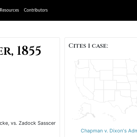
Resources
Contributors
Cites 1 case:
r, 1855
ocke, vs. Zadock Sasscer
Chapman v. Dixon's Adm