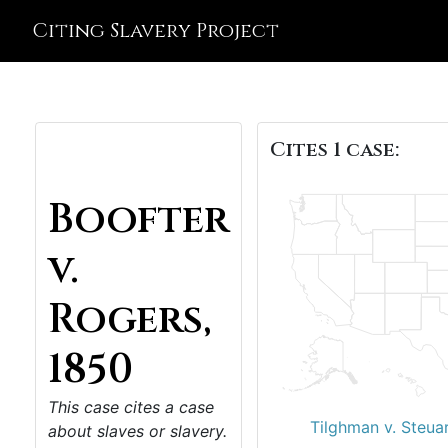
Citing Slavery Project
Cites 1 case:
Boofter
v.
Rogers,
1850
This case cites a case
Tilghman v. Steuar
about slaves or slavery.