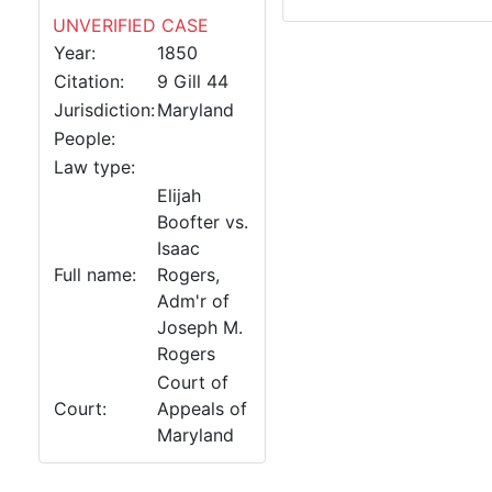
UNVERIFIED CASE
Year:
1850
Citation:
9 Gill 44
Jurisdiction:
Maryland
People:
Law type:
Elijah
Boofter vs.
Isaac
Full name:
Rogers,
Adm'r of
Joseph M.
Rogers
Court of
Court:
Appeals of
Maryland