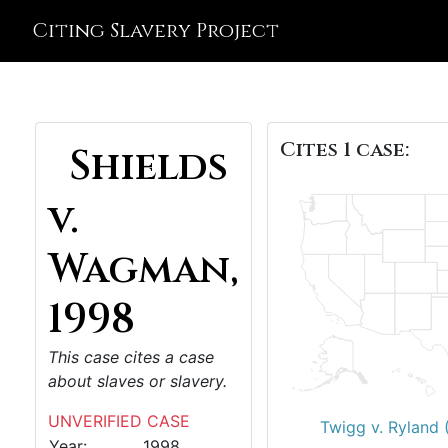
Citing Slavery Project
Cites 1 case:
Shields
v.
Wagman,
1998
This case cites a case
about slaves or slavery.
UNVERIFIED CASE
Twigg v. Ryland 
Year:
1998