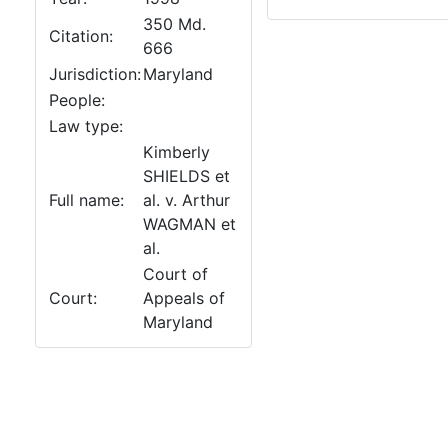
350 Md.
Citation:
666
Jurisdiction:
Maryland
People:
Law type:
Kimberly
SHIELDS et
Full name:
al. v. Arthur
WAGMAN et
al.
Court of
Court:
Appeals of
Maryland