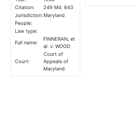
Citation:
249 Md. 643
Jurisdiction:
Maryland
People:
Law type:
FINNERAN, et
Full name:
al. v. WOOD
Court of
Court:
Appeals of
Maryland