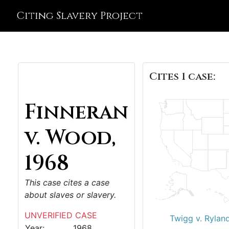
Citing Slavery Project
Cites 1 case:
Finneran
v. Wood,
1968
This case cites a case
about slaves or slavery.
UNVERIFIED CASE
Twigg v. Rylan
Year:
1968