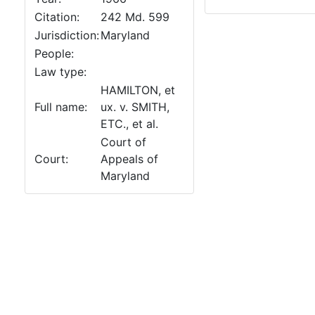
Citation:
242 Md. 599
Jurisdiction:
Maryland
People:
Law type:
HAMILTON, et
Full name:
ux. v. SMITH,
ETC., et al.
Court of
Court:
Appeals of
Maryland