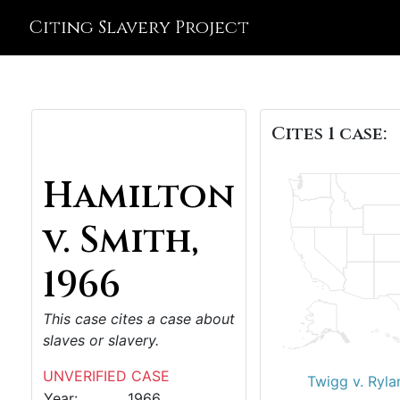
Citing Slavery Project
Cites 1 case:
Hamilton
v. Smith,
1966
This case cites a case about
slaves or slavery.
UNVERIFIED CASE
Twigg v. Ryla
Year:
1966