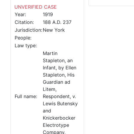
UNVERIFIED CASE
Year:
1919
Citation:
188 A.D. 237
Jurisdiction:
New York
People:
Law type:
Martin
Stapleton, an
Infant, by Ellen
Stapleton, His
Guardian ad
Litem,
Full name:
Respondent, v.
Lewis Butensky
and
Knickerbocker
Electrotype
Company,