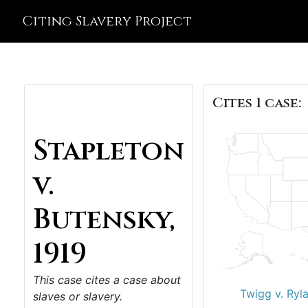
Citing Slavery Project
Cites 1 case:
Stapleton
v.
Butensky,
1919
This case cites a case about
Twigg v. Ryl
slaves or slavery.