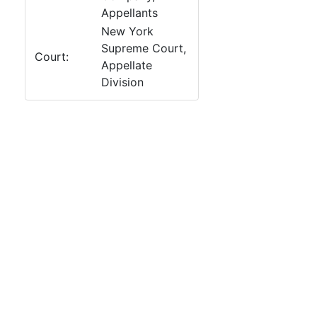
Appellants
New York
Supreme Court,
Court:
Appellate
Division