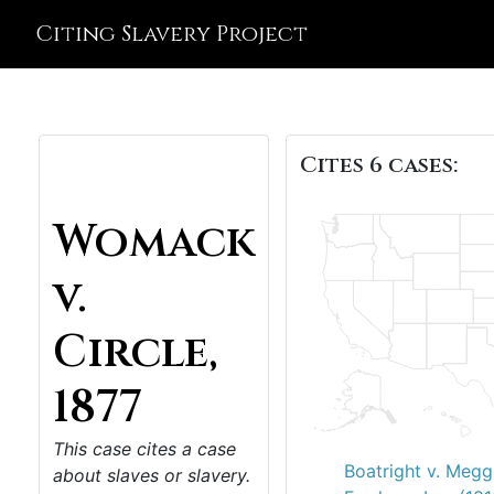
Citing Slavery Project
Cites 6 cases:
Womack
v.
Circle,
1877
This case cites a case
Boatright v. Megg
about slaves or slavery.