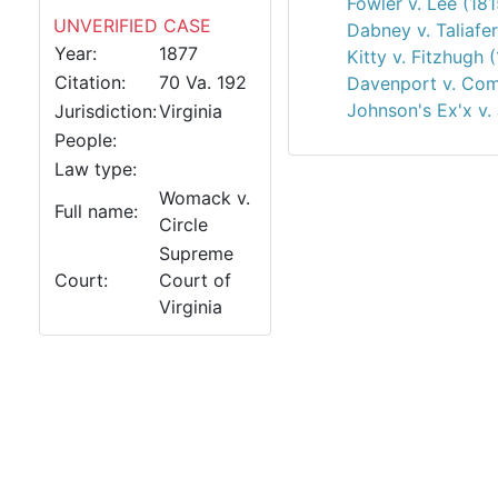
Fowler v. Lee (181
UNVERIFIED CASE
Dabney v. Taliafe
Year:
1877
Kitty v. Fitzhugh 
Citation:
70 Va. 192
Davenport v. Co
Johnson's Ex'x v.
Jurisdiction:
Virginia
People:
Law type:
Womack v.
Full name:
Circle
Supreme
Court:
Court of
Virginia