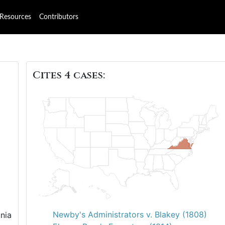
Resources
Contributors
Cites 4 cases:
Newby's Administrators v. Blakey (1808)
nia