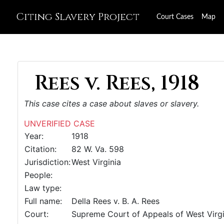
Citing Slavery Project
Court Cases
Map
Rees v. Rees, 1918
This case cites a case about slaves or slavery.
UNVERIFIED CASE
Year:
1918
Citation:
82 W. Va. 598
Jurisdiction:
West Virginia
People:
Law type:
Full name:
Della Rees v. B. A. Rees
Court:
Supreme Court of Appeals of West Virgi