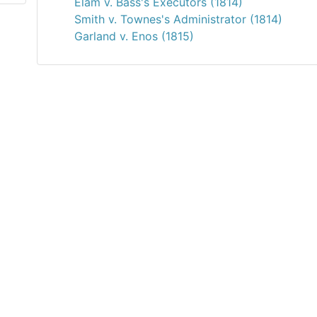
Elam v. Bass's Executors (1814)
Smith v. Townes's Administrator (1814)
Garland v. Enos (1815)