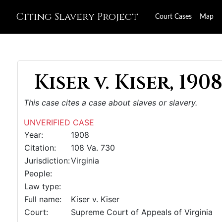
Citing Slavery Project
Court Cases
Map
Kiser v. Kiser, 190
This case cites a case about slaves or slavery.
UNVERIFIED CASE
Year:
1908
Citation:
108 Va. 730
Jurisdiction:
Virginia
People:
Law type:
Full name:
Kiser v. Kiser
Court:
Supreme Court of Appeals of Virginia