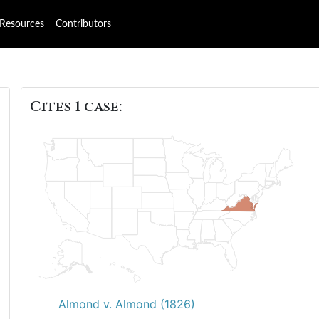
Resources
Contributors
Cites 1 case:
8
Almond v. Almond (1826)