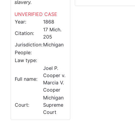
slavery.
UNVERIFIED CASE
Year:
1868
17 Mich.
Citation:
205
Jurisdiction:
Michigan
People:
Law type:
Joel P.
Cooper v.
Full name:
Marcia V.
Cooper
Michigan
Court:
Supreme
Court