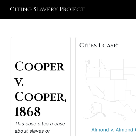
Citing Slavery Project
Cites 1 case:
Cooper
v.
Cooper,
1868
This case cites a case
Almond v. Almond 
about slaves or