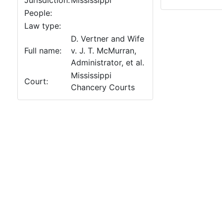
Jurisdiction:
Mississippi
People:
Law type:
D. Vertner and Wife
Full name:
v. J. T. McMurran,
Administrator, et al.
Mississippi
Court:
Chancery Courts