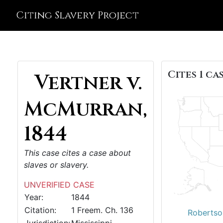
Citing Slavery Project
Cites 1 cas
Vertner v.
McMurran,
1844
This case cites a case about
slaves or slavery.
UNVERIFIED CASE
Year:
1844
Citation:
1 Freem. Ch. 136
Robertson