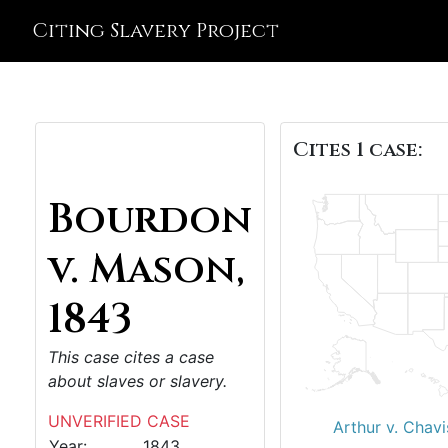
Citing Slavery Project
Cites 1 case:
Bourdon
v. Mason,
1843
This case cites a case
about slaves or slavery.
UNVERIFIED CASE
Arthur v. Chavi
Year:
1843