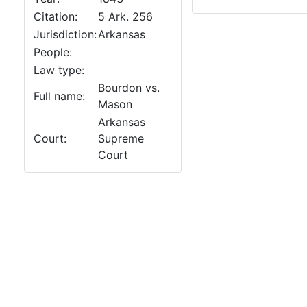
Citation:
5 Ark. 256
Jurisdiction:
Arkansas
People:
Law type:
Bourdon vs.
Full name:
Mason
Arkansas
Court:
Supreme
Court