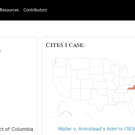
Resources
Contributors
Cites 1 case:
5
Waller v. Armistead's Adm'rs (183
ict of Columbia