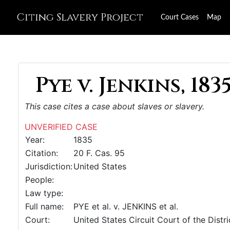
Citing Slavery Project
Court Cases
Map
Pye v. Jenkins, 183
This case cites a case about slaves or slavery.
UNVERIFIED CASE
Year:
1835
Citation:
20 F. Cas. 95
Jurisdiction:
United States
People:
Law type:
Full name:
PYE et al. v. JENKINS et al.
Court:
United States Circuit Court of the Distr