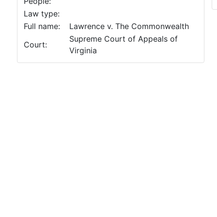
People:
Law type:
Full name:
Lawrence v. The Commonwealth
Supreme Court of Appeals of
Court:
Virginia