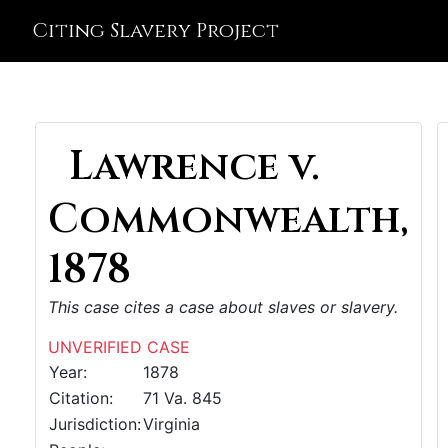
Citing Slavery Project
Lawrence v.
Commonwealth,
1878
This case cites a case about slaves or slavery.
UNVERIFIED CASE
Year:
1878
Citation:
71 Va. 845
Jurisdiction:
Virginia