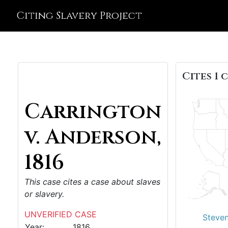
Citing Slavery Project
Cites 1 c
Carrington
v. Anderson,
1816
This case cites a case about slaves
or slavery.
UNVERIFIED CASE
Steven
Year:
1816