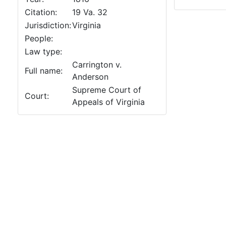
Citation:
19 Va. 32
Jurisdiction:
Virginia
People:
Law type:
Carrington v.
Full name:
Anderson
Supreme Court of
Court:
Appeals of Virginia