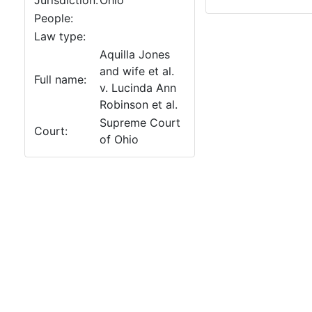
Jurisdiction:
Ohio
People:
Law type:
Aquilla Jones
and wife et al.
Full name:
v. Lucinda Ann
Robinson et al.
Supreme Court
Court:
of Ohio