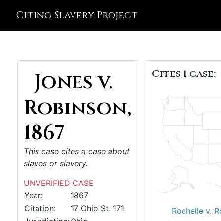
Citing Slavery Project
Cites 1 case:
Jones v.
Robinson,
1867
This case cites a case about
slaves or slavery.
UNVERIFIED CASE
Year:
1867
Citation:
17 Ohio St. 171
Rochelle v. R