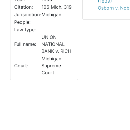
(1839)
Citation:
106 Mich. 319
Osborn v. Nob
Jurisdiction:
Michigan
People:
Law type:
UNION
Full name:
NATIONAL
BANK v. RICH
Michigan
Court:
Supreme
Court