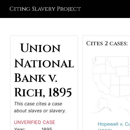
Citing Slavery Project
Cites 2 cases:
Union
National
Bank v.
Rich, 1895
This case cites a case
about slaves or slavery.
UNVERIFIED CASE
Hopewell v. C
Year:
1895