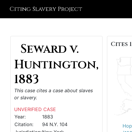
Citing Slavery Project
Cites 1
Seward v.
Huntington,
1883
This case cites a case about slaves
or slavery.
UNVERIFIED CASE
Year:
1883
Citation:
94 N.Y. 104
Hop