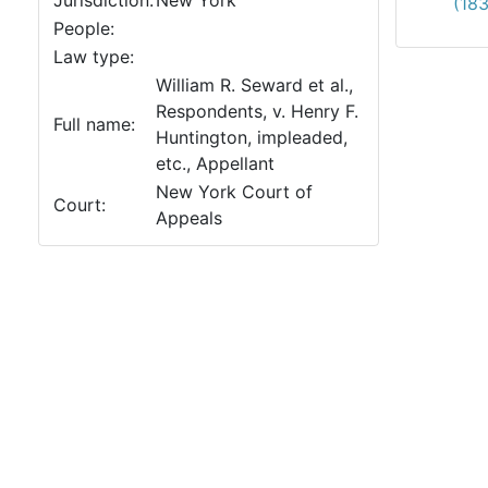
Jurisdiction:
New York
(18
People:
Law type:
William R. Seward et al.,
Respondents, v. Henry F.
Full name:
Huntington, impleaded,
etc., Appellant
New York Court of
Court:
Appeals