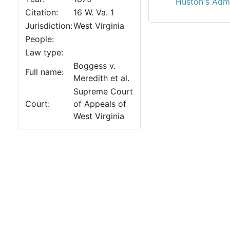
Huston's Adm'r
Citation:
16 W. Va. 1
Jurisdiction:
West Virginia
People:
Law type:
Boggess v.
Full name:
Meredith et al.
Supreme Court
Court:
of Appeals of
West Virginia