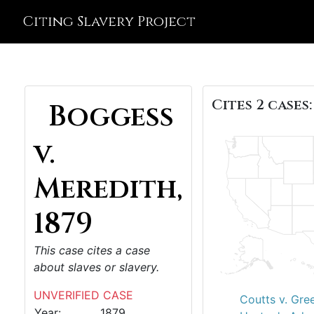
Citing Slavery Project
Cites 2 cases:
Boggess
v.
Meredith,
1879
This case cites a case
about slaves or slavery.
UNVERIFIED CASE
Coutts v. Gre
Year:
1879