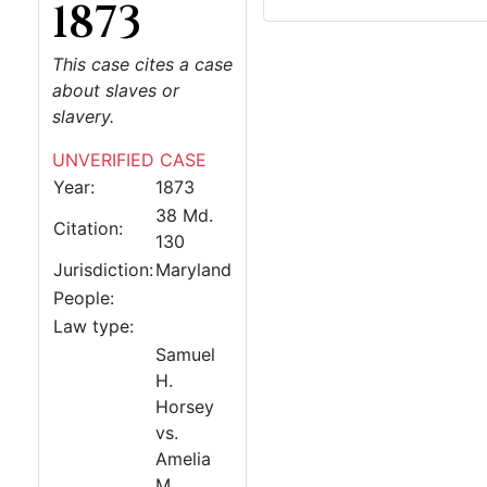
1873
This case cites a case
about slaves or
slavery.
UNVERIFIED CASE
Year:
1873
38 Md.
Citation:
130
Jurisdiction:
Maryland
People:
Law type:
Samuel
H.
Horsey
vs.
Amelia
M.