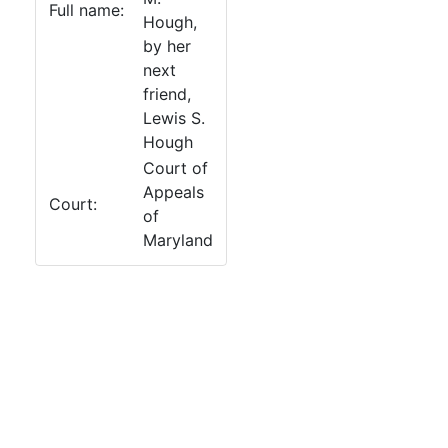
Full name:
Hough,
by her
next
friend,
Lewis S.
Hough
Court of
Appeals
Court:
of
Maryland