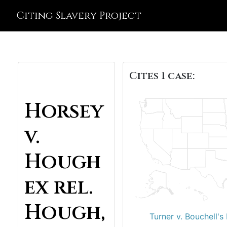
Citing Slavery Project
Cites 1 case:
Horsey
v.
Hough
ex rel.
Hough,
Turner v. Bouchell's 