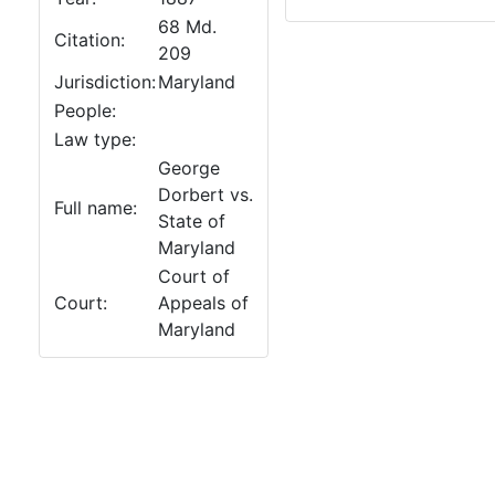
68 Md.
Citation:
209
Jurisdiction:
Maryland
People:
Law type:
George
Dorbert vs.
Full name:
State of
Maryland
Court of
Court:
Appeals of
Maryland