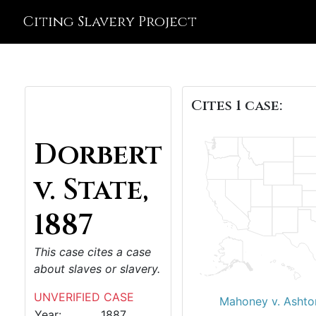
Citing Slavery Project
Cites 1 case:
Dorbert
v. State,
1887
This case cites a case
about slaves or slavery.
UNVERIFIED CASE
Mahoney v. Ashto
Year:
1887