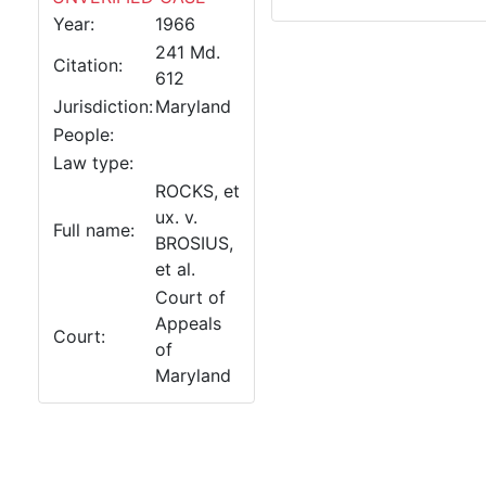
Year:
1966
241 Md.
Citation:
612
Jurisdiction:
Maryland
People:
Law type:
ROCKS, et
ux. v.
Full name:
BROSIUS,
et al.
Court of
Appeals
Court:
of
Maryland