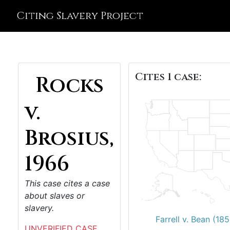
Citing Slavery Project
Cites 1 case:
Rocks
v.
Brosius,
1966
This case cites a case
about slaves or
slavery.
Farrell v. Bean (18
UNVERIFIED CASE