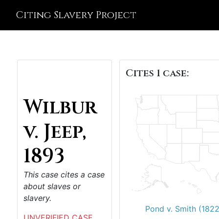
Citing Slavery Project
Cites 1 case:
Wilbur
v. Jeep,
1893
This case cites a case
about slaves or
slavery.
Pond v. Smith (1822
UNVERIFIED CASE