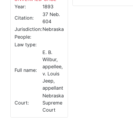
Year:
1893
37 Neb.
Citation:
604
Jurisdiction:
Nebraska
People:
Law type:
E. B.
Wilbur,
appellee,
Full name:
v. Louis
Jeep,
appellant
Nebraska
Court:
Supreme
Court