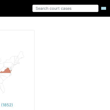
 (1852)