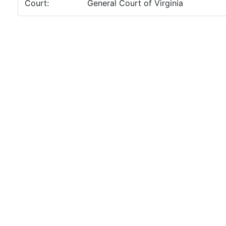
Court:
General Court of Virginia