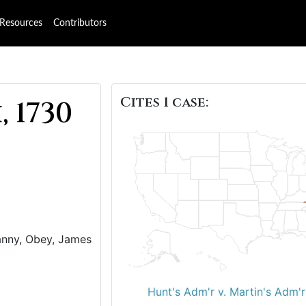
Resources
Contributors
Cites 1 case:
 1730
Nanny, Obey, James
)
Hunt's Adm'r v. Martin's Adm'r