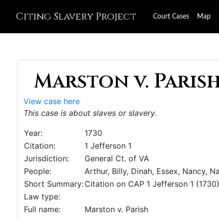
Citing Slavery Project
Court Cases
Map
Marston v. Parish,
View case here
This case is about slaves or slavery.
Year:
1730
Citation:
1 Jefferson 1
Jurisdiction:
General Ct. of VA
People:
Arthur, Billy, Dinah, Essex, Nancy, 
Short Summary:
Citation on CAP 1 Jefferson 1 (1730
Law type:
Full name:
Marston v. Parish