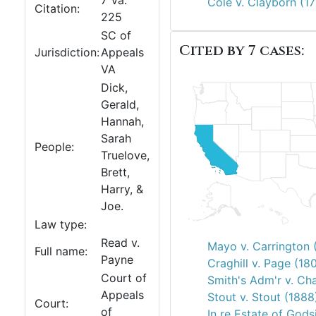
7 Va.
Cole v. Clayborn (1
Citation:
225
SC of
Cited by 7 cases:
Jurisdiction:
Appeals
VA
Dick,
Gerald,
Hannah,
Sarah
People:
Truelove,
Brett,
Harry, &
Joe.
Law type:
Read v.
Mayo v. Carrington 
Full name:
Payne
Craghill v. Page (18
Court of
Smith's Adm'r v. Cha
Appeals
Stout v. Stout (1888
Court:
of
In re Estate of Gods