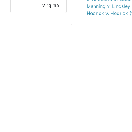
Virginia
Manning v. Lindsley
Hedrick v. Hedrick 