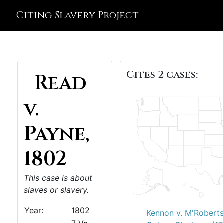
Citing Slavery Project
Cites 2 cases:
Read
v.
Payne,
1802
This case is about
slaves or slavery.
Year:
1802
Kennon v. M'Roberts