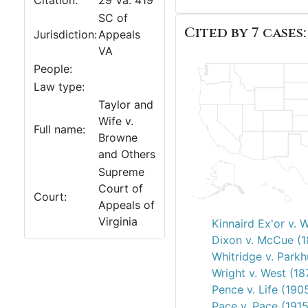
Citation:
29 Va. 419
SC of
Cited by 7 cases:
Jurisdiction:
Appeals
VA
People:
Law type:
Taylor and
Wife v.
Full name:
Browne
and Others
Supreme
Court of
Court:
Appeals of
Virginia
Kinnaird Ex'or v. 
Dixon v. McCue (
Whitridge v. Parkh
Wright v. West (18
Pence v. Life (190
Pace v. Pace (1915