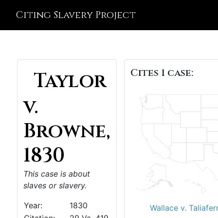
Citing Slavery Project
Cites 1 case:
Taylor
v.
Browne,
1830
This case is about
slaves or slavery.
Year:
1830
Wallace v. Taliafer