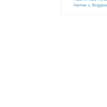
Harmer v. Boggess