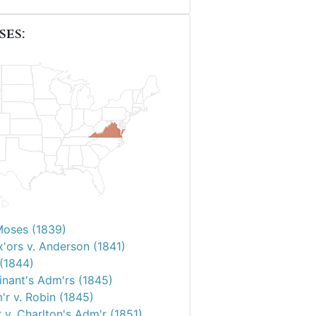
ses:
Moses (1839)
'ors v. Anderson (1841)
 (1844)
inant's Adm'rs (1845)
'r v. Robin (1845)
 v. Charlton's Adm'r (1851)