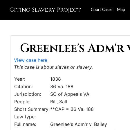
Citing Slavery Project
Court Cases
Map
Greenlee's Adm'r v.
View case here
This case is about slaves or slavery.
Year:
1838
Citation:
36 Va. 188
Jurisdiction:
SC of Appeals VA
People:
Bill, Sall
Short Summary:
**CAP = 36 Va. 188
Law type:
Full name:
Greenlee's Adm'r v. Bailey