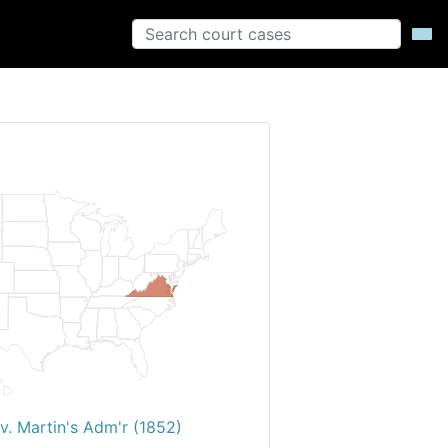
v. Martin's Adm'r (1852)