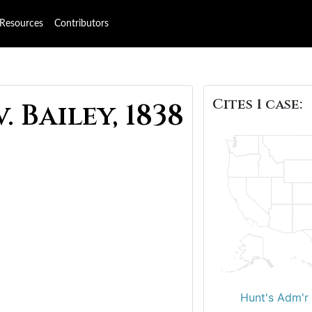
Resources
Contributors
Cites 1 case:
 Bailey, 1838
Hunt's Adm'r 