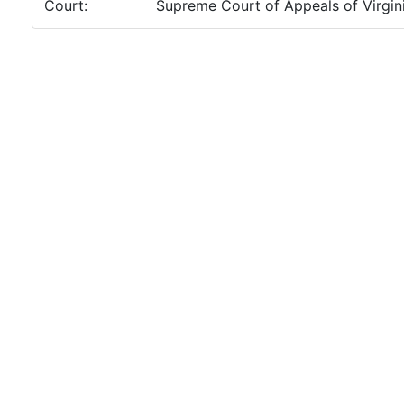
Court:
Supreme Court of Appeals of Virgin