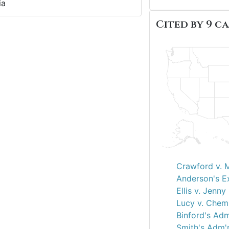
ia
Cited by 9 ca
Crawford v. 
Anderson's Ex
Ellis v. Jenny
Lucy v. Chem
Binford's Adm
Smith's Adm'r