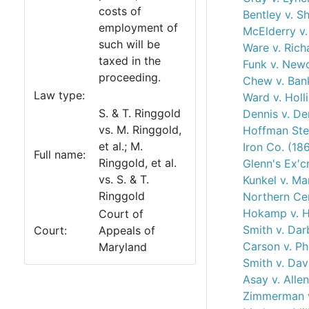
costs of
Bentley v. S
employment of
McElderry v.
such will be
Ware v. Rich
taxed in the
Funk v. New
proceeding.
Chew v. Bank
Law type:
Ward v. Holl
S. & T. Ringgold
Dennis v. De
vs. M. Ringgold,
Hoffman Ste
et al.; M.
Iron Co. (18
Full name:
Ringgold, et al.
Glenn's Ex'c
vs. S. & T.
Kunkel v. Ma
Ringgold
Northern Cen
Hokamp v. 
Court of
Smith v. Dar
Court:
Appeals of
Carson v. Ph
Maryland
Smith v. Dav
Asay v. Alle
Zimmerman v