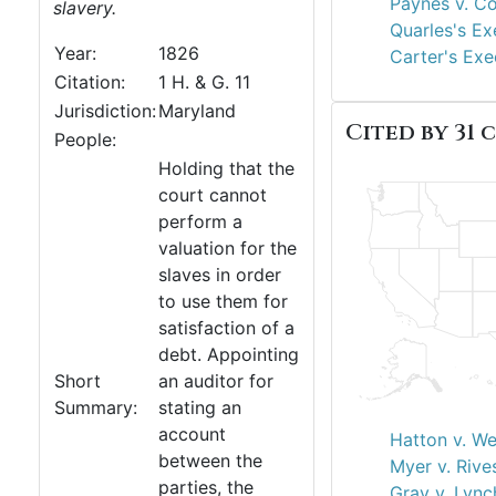
Paynes v. Co
slavery.
Quarles's Ex
Year:
1826
Carter's Exe
Citation:
1 H. & G. 11
Jurisdiction:
Maryland
Cited by 31 c
People:
Holding that the
court cannot
perform a
valuation for the
slaves in order
to use them for
satisfaction of a
debt. Appointing
Short
an auditor for
Summary:
stating an
account
Hatton v. W
between the
Myer v. Rive
parties, the
Gray v. Lync