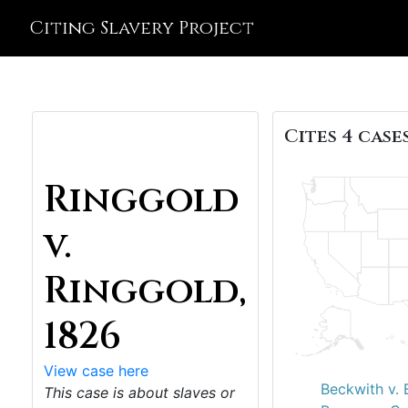
Citing Slavery Project
Cites 4 cases
Ringgold
v.
Ringgold,
1826
View case here
Beckwith v. 
This case is about slaves or