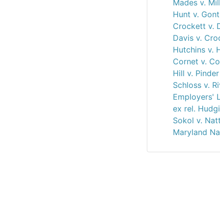
Mades v. Mil
Hunt v. Gon
Crockett v. 
Davis v. Cro
Hutchins v. 
Cornet v. Co
Hill v. Pinde
Schloss v. R
Employers' L
ex rel. Hudg
Sokol v. Nat
Maryland Na