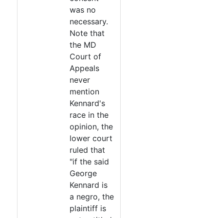
was no
necessary.
Note that
the MD
Court of
Appeals
never
mention
Kennard's
race in the
opinion, the
lower court
ruled that
"if the said
George
Kennard is
a negro, the
plaintiff is