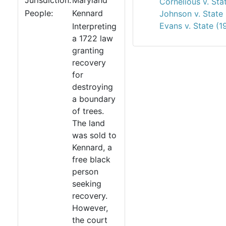
Jurisdiction:
Maryland
Cornelious v. Sta
People:
Kennard
Johnson v. State
Evans v. State (1
Interpreting
a 1722 law
granting
recovery
for
destroying
a boundary
of trees.
The land
was sold to
Kennard, a
free black
person
seeking
recovery.
However,
the court