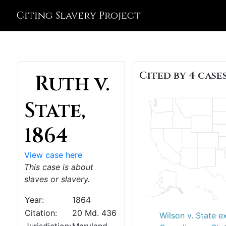
Citing Slavery Project
Cited by 4 cases
Ruth v.
State,
1864
View case here
This case is about
slaves or slavery.
Year:
1864
Citation:
20 Md. 436
Wilson v. State ex