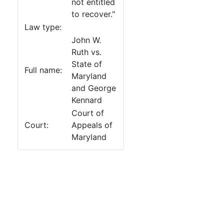
not entitled
to recover."
Law type:
John W.
Ruth vs.
State of
Full name:
Maryland
and George
Kennard
Court of
Court:
Appeals of
Maryland