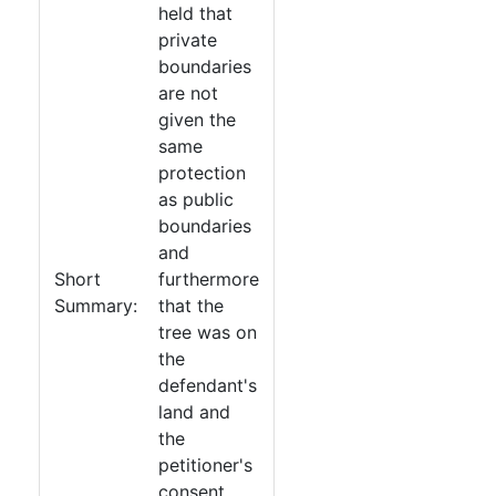
held that
private
boundaries
are not
given the
same
protection
as public
boundaries
and
Short
furthermore
Summary:
that the
tree was on
the
defendant's
land and
the
petitioner's
consent